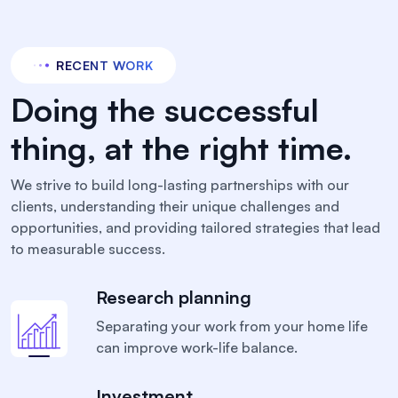
RECENT WORK
Doing the successful
thing, at the right time.
We strive to build long-lasting partnerships with our
clients, understanding their unique challenges and
opportunities, and providing tailored strategies that lead
to measurable success.
Research planning
Separating your work from your home life
can
improve work-life balance.
Investment