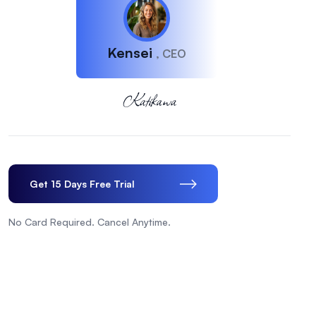
Kensei
, CEO
Get 15 Days Free Trial
No Card Required. Cancel Anytime.