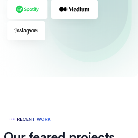
RECENT WORK
Our feared projects