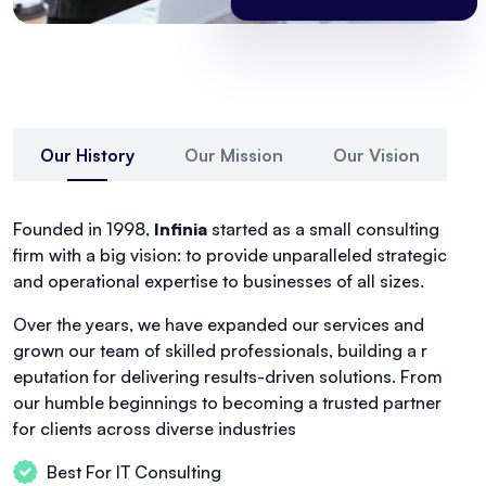
Our History
Our Mission
Our Vision
Founded in 1998,
Infinia
started as a small consulting
firm with a big vision: to provide unparalleled strategic
and operational expertise to businesses of all sizes.
Over the years, we have expanded our services and
grown our team of skilled professionals, building a r
eputation for delivering results-driven solutions. From
our humble beginnings to becoming a trusted partner
for clients across diverse industries
Best For IT Consulting