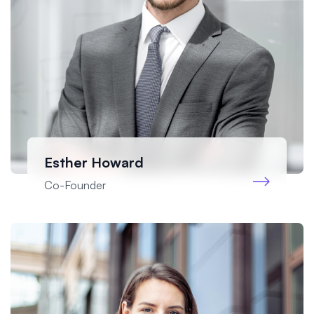
Esther Howard
Co-Founder