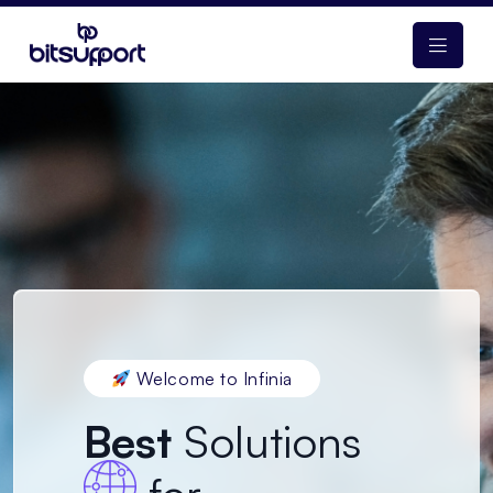
Welcome to Infinia
Best
Solutions