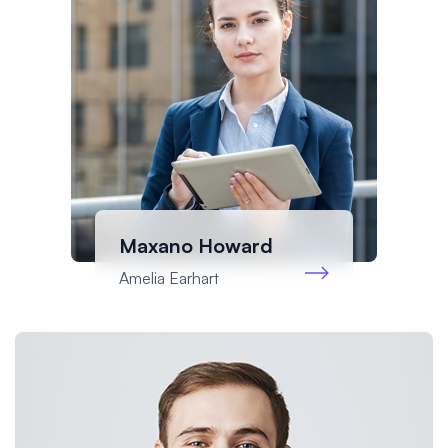
Maxano Howard
Amelia Earhart