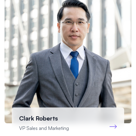
Clark Roberts
VP Sales and Marketing