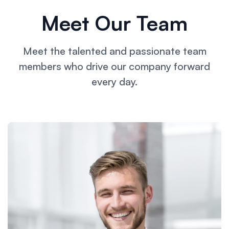
Meet Our Team
Meet the talented and passionate team
members who drive our
company forward
every day.