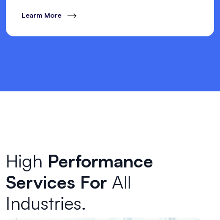
Learm More
High
Performance
Services For
All
Industries.