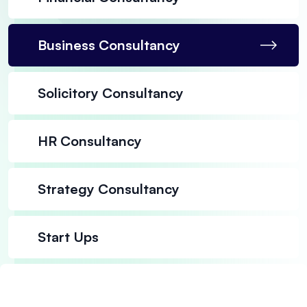
Business Consultancy
Solicitory Consultancy
HR Consultancy
Strategy Consultancy
Start Ups