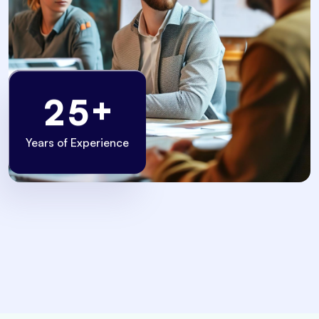
+
2
5
Years of Experience