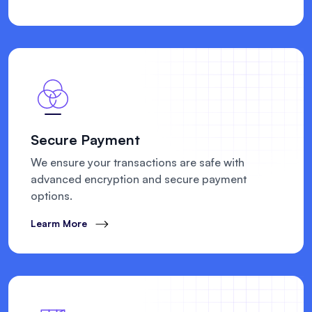
Secure Payment
We ensure your transactions are safe with
advanced encryption and secure payment
options.
Learm More