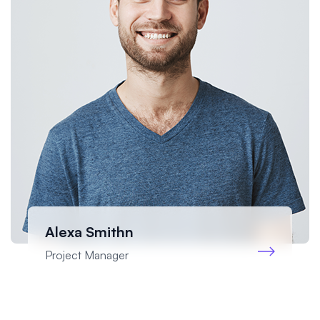
Alexa Smithn
Project Manager