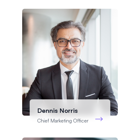
Dennis Norris
Chief Marketing Officer