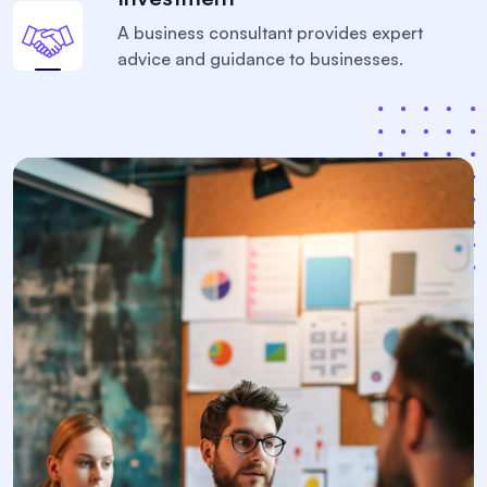
A business consultant provides expert
advice and
guidance to businesses.