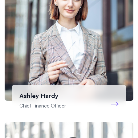
Ashley Hardy
Chief Finance Officer