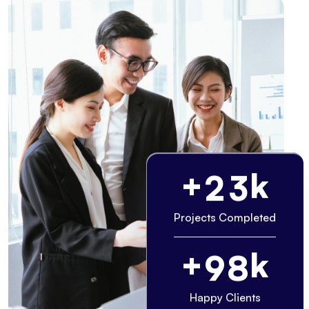
+
k
2
3
Projects Completed
+
k
9
8
Happy Clients