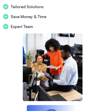
Tailored Solutions
Save Money & Time
Expert Team