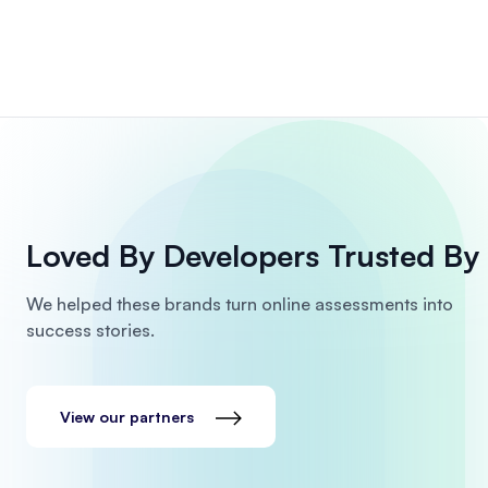
Loved By Developers
Trusted By 
We helped these brands turn online assessments into
success stories.
View our partners