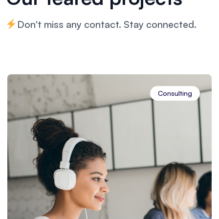
Don't miss any contact. Stay connected.
Financial Advisory