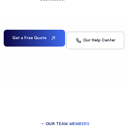
Get a Free Quote
Our Help Center
OUR TEAM MEMBERS