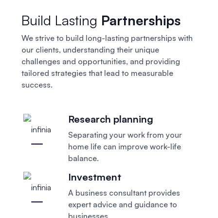
Build Lasting
Partnerships
We strive to build long-lasting partnerships with
our clients, understanding their unique
challenges and opportunities, and providing
tailored strategies that lead to measurable
success.
Research planning
Separating your work from your
home
life can improve work-life
balance.
Investment
A business consultant provides
expert
advice and guidance to
businesses.