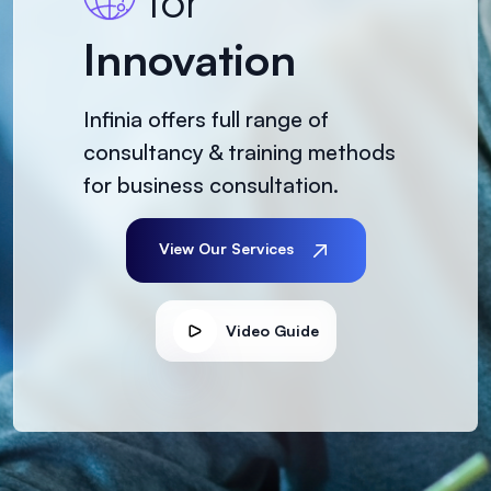
for
Innovation
Infinia offers full range of
consultancy & training methods
for business consultation.
View Our Services
Video Guide