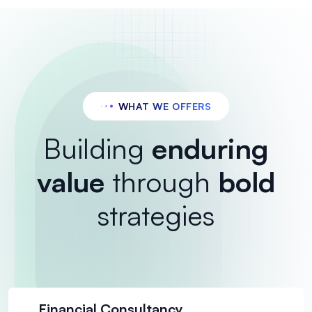
WHAT WE OFFERS
Building
enduring
value
through
bold
strategies
Financial Consultancy