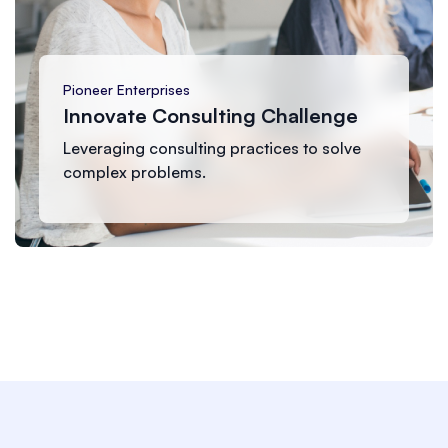
Summit Corp
Growth Catalyst Program
Accelerating business growth through
strategic planning.