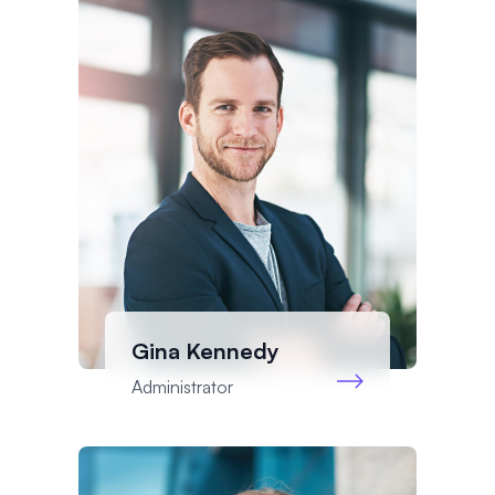
Gina Kennedy
Administrator