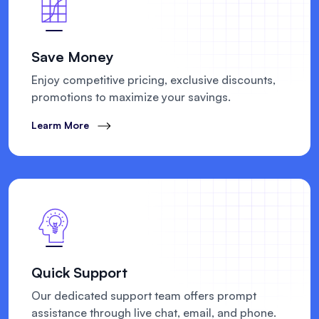
Save Money
Enjoy competitive pricing, exclusive discounts,
promotions to maximize your savings.
Learm More
Quick Support
Our dedicated support team offers prompt
assistance through live chat, email, and phone.