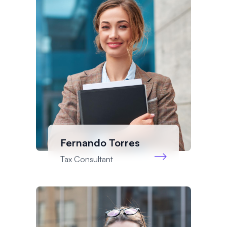
Fernando Torres
Tax Consultant