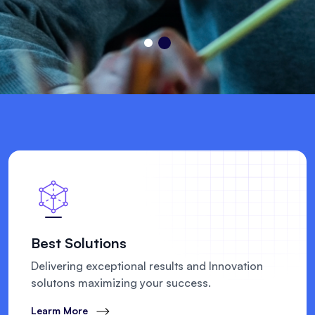
Best Solutions
Delivering exceptional results and Innovation
solutons maximizing your success.
Learm More